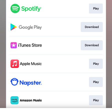
Play
Download
Download
Play
Play
Play