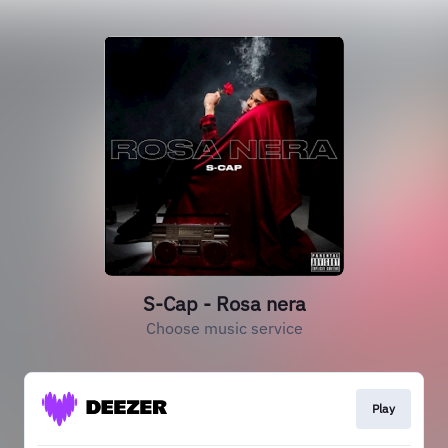
S-Cap - Rosa nera
Choose music service
Play