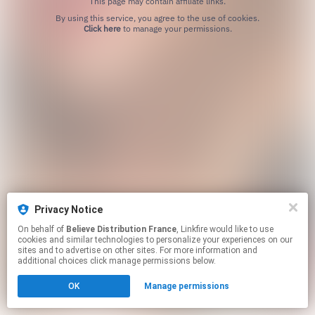
This page may contain affiliate links.
By using this service, you agree to the use of cookies.
Click here
to manage your permissions.
Privacy Notice
On behalf of
Believe Distribution France
, Linkfire would like to use
cookies and similar technologies to personalize your experiences on our
sites and to advertise on other sites. For more information and
additional choices click manage permissions below.
OK
Manage permissions