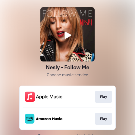
Nesly - Follow Me
Choose music service
Play
Play